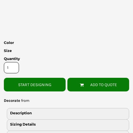
Bottoms
Headwear
Bags
Babies
Color
Size
Quantity
START DESIGNING
ADD TO QUOTE
Decorate
from
Description
Sizing Details