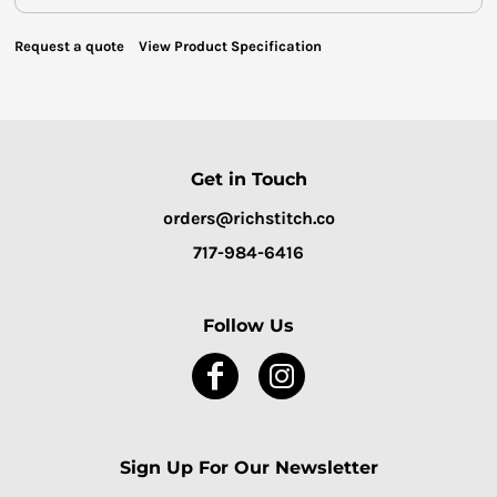
Request a quote
View Product Specification
Get in Touch
orders@richstitch.co
717-984-6416
Follow Us
Sign Up For Our Newsletter