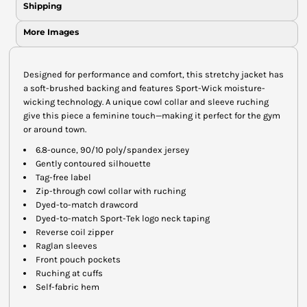
Shipping
More Images
Designed for performance and comfort, this stretchy jacket has
a soft-brushed backing and features Sport-Wick moisture-
wicking technology. A unique cowl collar and sleeve ruching
give this piece a feminine touch—making it perfect for the gym
or around town.
6.8-ounce, 90/10 poly/spandex jersey
Gently contoured silhouette
Tag-free label
Zip-through cowl collar with ruching
Dyed-to-match drawcord
Dyed-to-match Sport-Tek logo neck taping
Reverse coil zipper
Raglan sleeves
Front pouch pockets
Ruching at cuffs
Self-fabric hem