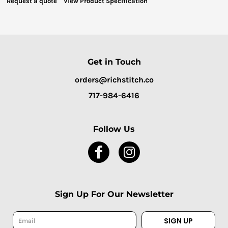
Request a quote
View Product Specification
Get in Touch
orders@richstitch.co
717-984-6416
Follow Us
Sign Up For Our Newsletter
SIGN UP