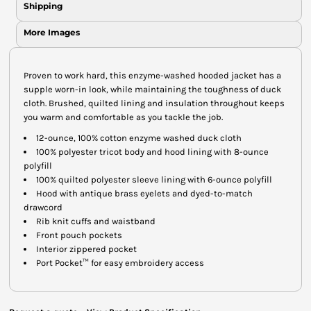
Shipping
More Images
Proven to work hard, this enzyme-washed hooded jacket has a
supple worn-in look, while maintaining the toughness of duck
cloth. Brushed, quilted lining and insulation throughout keeps
you warm and comfortable as you tackle the job.
12-ounce, 100% cotton enzyme washed duck cloth
100% polyester tricot body and hood lining with 8-ounce
polyfill
100% quilted polyester sleeve lining with 6-ounce polyfill
Hood with antique brass eyelets and dyed-to-match
drawcord
Rib knit cuffs and waistband
Front pouch pockets
Interior zippered pocket
Port Pocket™ for easy embroidery access