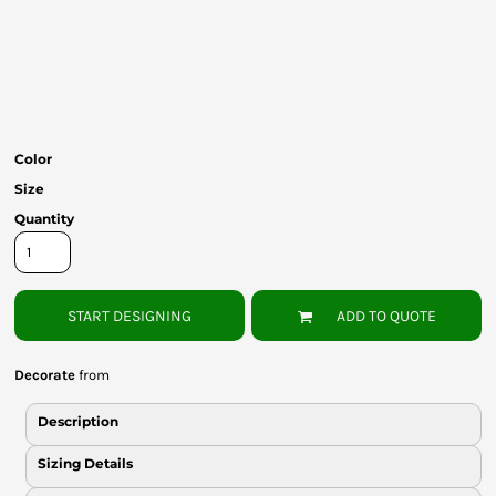
Bottoms
Headwear
Bags
Babies
Color
Size
Quantity
START DESIGNING
ADD TO QUOTE
Decorate
from
Description
Sizing Details