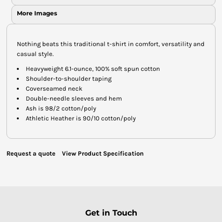
More Images
Nothing beats this traditional t-shirt in comfort, versatility and
casual style.
Heavyweight 6.1-ounce, 100% soft spun cotton
Shoulder-to-shoulder taping
Coverseamed neck
Double-needle sleeves and hem
Ash is 98/2 cotton/poly
Athletic Heather is 90/10 cotton/poly
Request a quote
View Product Specification
Get in Touch