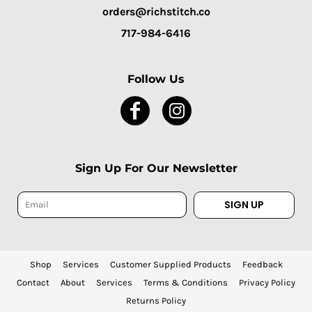
orders@richstitch.co
717-984-6416
Follow Us
Sign Up For Our Newsletter
SIGN UP
Shop
Services
Customer Supplied Products
Feedback
Contact
About
Services
Terms & Conditions
Privacy Policy
Returns Policy