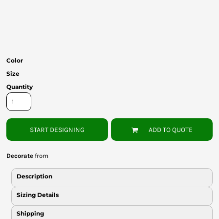
Bottoms
Headwear
Bags
Color
Babies
Size
Quantity
START DESIGNING
ADD TO QUOTE
Decorate
from
Description
Sizing Details
Shipping