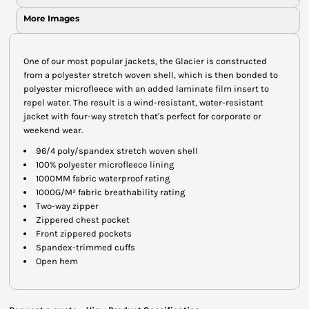
More Images
One of our most popular jackets, the Glacier is constructed
from a polyester stretch woven shell, which is then bonded to
polyester microfleece with an added laminate film insert to
repel water. The result is a wind-resistant, water-resistant
jacket with four-way stretch that's perfect for corporate or
weekend wear.
96/4 poly/spandex stretch woven shell
100% polyester microfleece lining
1000MM fabric waterproof rating
1000G/M² fabric breathability rating
Two-way zipper
Zippered chest pocket
Front zippered pockets
Spandex-trimmed cuffs
Open hem