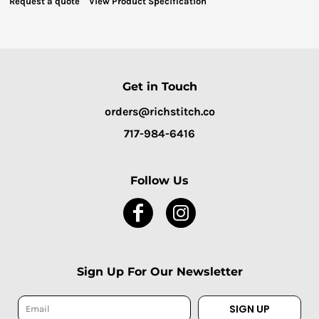
Request a quote
View Product Specification
Get in Touch
orders@richstitch.co
717-984-6416
Follow Us
Sign Up For Our Newsletter
SIGN UP