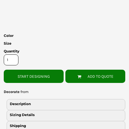
Bottoms
Headwear
Bags
Color
Babies
Size
Quantity
START DESIGNING
ADD TO QUOTE
Decorate
from
Description
Sizing Details
Shipping