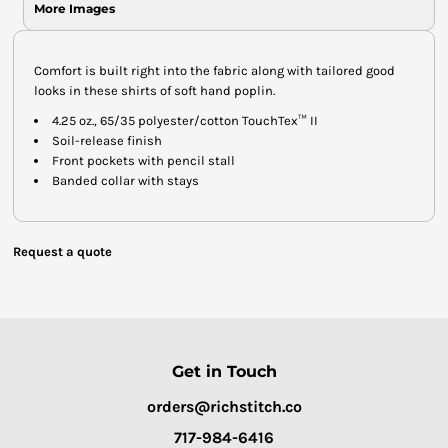
More Images
Comfort is built right into the fabric along with tailored good
looks in these shirts of soft hand poplin.
4.25 oz., 65/35 polyester/cotton TouchTex™ II
Soil-release finish
Front pockets with pencil stall
Banded collar with stays
Request a quote
Get in Touch
orders@richstitch.co
717-984-6416