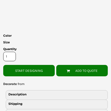
Bottoms
Headwear
Bags
Babies
Color
Size
Quantity
START DESIGNING
ADD TO QUOTE
Decorate
from
Description
Shipping