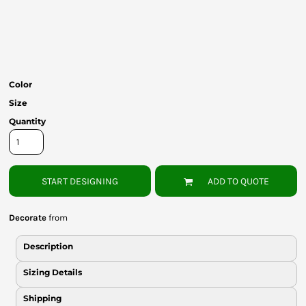
Bottoms
Headwear
Bags
Color
Babies
Size
Quantity
START DESIGNING
ADD TO QUOTE
Decorate
from
Description
Sizing Details
Shipping