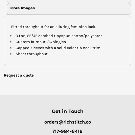
More Images
Fitted throughout for an alluring feminine look.
3.1 oz., 55/45 combed ringspun cotton/polyester
Custom burnout, 36 singles
Capped sleeves with a solid color rib neck trim
Sheer throughout
Request a quote
Get in Touch
orders@richstitch.co
717-984-6416