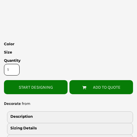
Bottoms
Headwear
Bags
Babies
Color
Size
Quantity
START DESIGNING
ADD TO QUOTE
Decorate
from
Description
Sizing Details