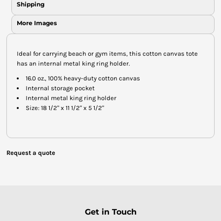
Shipping
More Images
Ideal for carrying beach or gym items, this cotton canvas tote
has an internal metal king ring holder.
16.0 oz., 100% heavy-duty cotton canvas
Internal storage pocket
Internal metal king ring holder
Size: 18 1/2" x 11 1/2" x 5 1/2"
Request a quote
Get in Touch