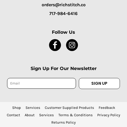
orders@richstitch.co
717-984-6416
Follow Us
Sign Up For Our Newsletter
SIGN UP
Shop
Services
Customer Supplied Products
Feedback
Contact
About
Services
Terms & Conditions
Privacy Policy
Returns Policy