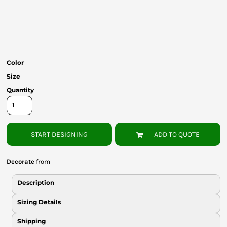
Bottoms
Headwear
Bags
Color
Babies
Size
Quantity
START DESIGNING
ADD TO QUOTE
Decorate
from
Description
Sizing Details
Shipping