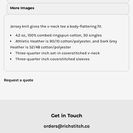
More Images
Jersey knit gives the v-neck tee a body-flattering fit.
4.2 oz., 100% combed ringspun cotton, 30 singles
Athletic Heather is 90/10 cotton/polyester, and Dark Grey
Heather is 52/48 cotton/polyester
Three-quarter inch set-in coverstitched v-neck
Three-quarter inch coverstitched sleeves
Request a quote
Get in Touch
orders@richstitch.co