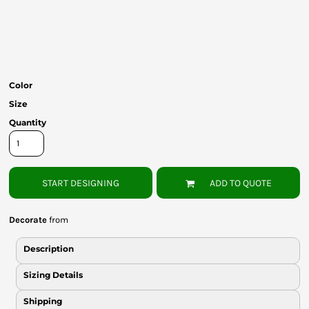
Bottoms
Headwear
Bags
Color
Babies
Size
Quantity
START DESIGNING
ADD TO QUOTE
Decorate
from
Description
Sizing Details
Shipping