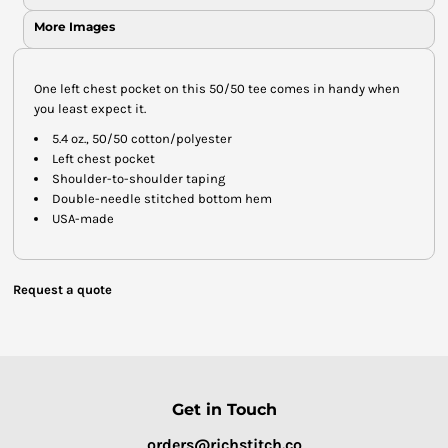
More Images
One left chest pocket on this 50/50 tee comes in handy when
you least expect it.
5.4 oz., 50/50 cotton/polyester
Left chest pocket
Shoulder-to-shoulder taping
Double-needle stitched bottom hem
USA-made
Request a quote
Get in Touch
orders@richstitch.co