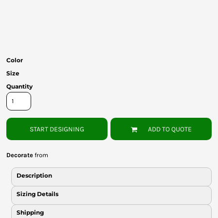
Bottoms
Headwear
Bags
Color
Babies
Size
Quantity
START DESIGNING
ADD TO QUOTE
Decorate
from
Description
Sizing Details
Shipping