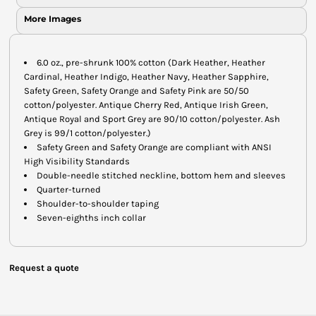
More Images
6.0 oz., pre-shrunk 100% cotton (Dark Heather, Heather
Cardinal, Heather Indigo, Heather Navy, Heather Sapphire,
Safety Green, Safety Orange and Safety Pink are 50/50
cotton/polyester. Antique Cherry Red, Antique Irish Green,
Antique Royal and Sport Grey are 90/10 cotton/polyester. Ash
Grey is 99/1 cotton/polyester.)
Safety Green and Safety Orange are compliant with ANSI
High Visibility Standards
Double-needle stitched neckline, bottom hem and sleeves
Quarter-turned
Shoulder-to-shoulder taping
Seven-eighths inch collar
Request a quote