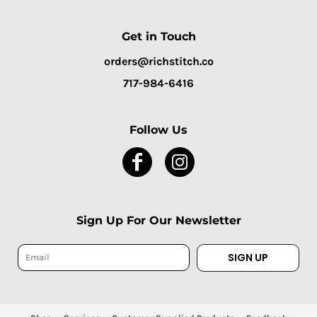
Get in Touch
orders@richstitch.co
717-984-6416
Follow Us
Sign Up For Our Newsletter
SIGN UP