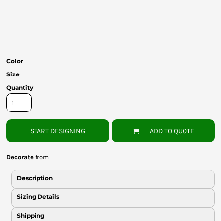
Bottoms
Headwear
Bags
Color
Babies
Size
Quantity
START DESIGNING
ADD TO QUOTE
Decorate
from
Description
Sizing Details
Shipping