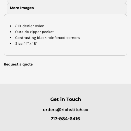
More Images
210-denier nylon
Outside zipper pocket
Contrasting black reinforced corners
Size: 14" x 18"
Request a quote
Get in Touch
orders@richstitch.co
717-984-6416