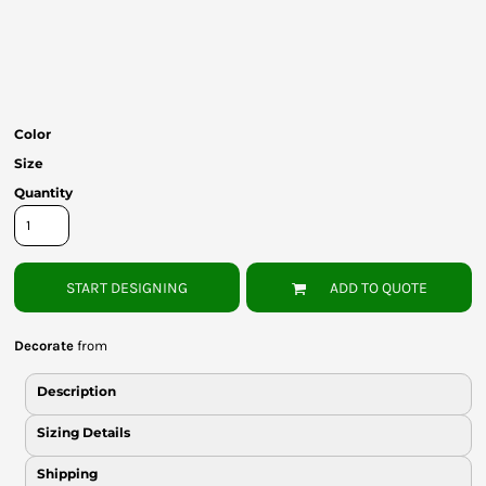
Bottoms
Headwear
Bags
Color
Babies
Size
Quantity
START DESIGNING
ADD TO QUOTE
Decorate
from
Description
Sizing Details
Shipping