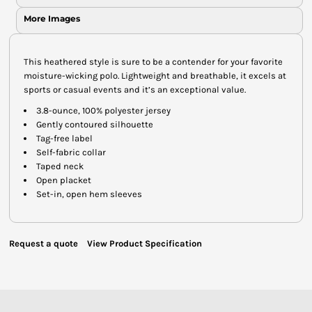
More Images
This heathered style is sure to be a contender for your favorite
moisture-wicking polo. Lightweight and breathable, it excels at
sports or casual events and it’s an exceptional value.
3.8-ounce, 100% polyester jersey
Gently contoured silhouette
Tag-free label
Self-fabric collar
Taped neck
Open placket
Set-in, open hem sleeves
Request a quote
View Product Specification