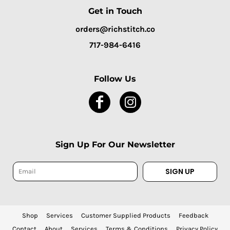
Get in Touch
orders@richstitch.co
717-984-6416
Follow Us
Sign Up For Our Newsletter
SIGN UP
Shop
Services
Customer Supplied Products
Feedback
Contact
About
Services
Terms & Conditions
Privacy Policy