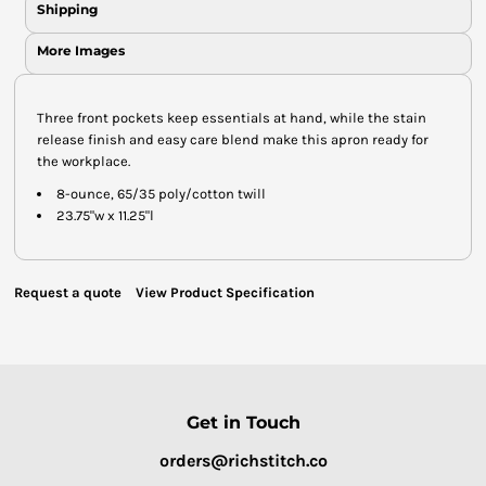
Shipping
More Images
Three front pockets keep essentials at hand, while the stain
release finish and easy care blend make this apron ready for
the workplace.
8-ounce, 65/35 poly/cotton twill
23.75"w x 11.25"l
Request a quote
View Product Specification
Get in Touch
orders@richstitch.co