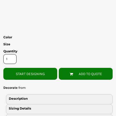
Bottoms
Headwear
Bags
Babies
Color
Size
Quantity
START DESIGNING
ADD TO QUOTE
Decorate
from
Description
Sizing Details