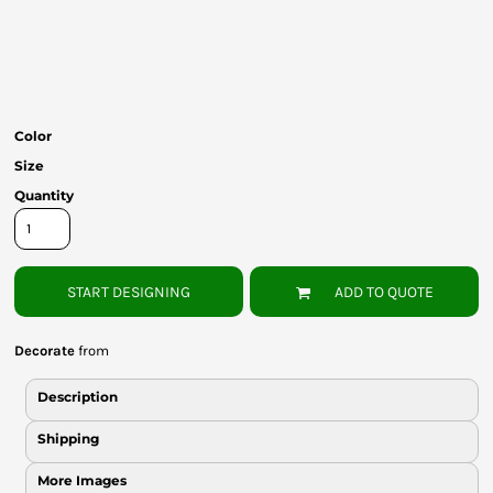
Bottoms
Headwear
Bags
Color
Babies
Size
Quantity
START DESIGNING
ADD TO QUOTE
Decorate
from
Description
Shipping
More Images