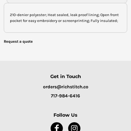
210-denier polyester; Heat sealed, leak proof lining; Open front
pocket for easy embroidery or screenprinting; Fully insulated;
Request a quote
Get in Touch
orders@richstitch.co
717-984-6416
Follow Us