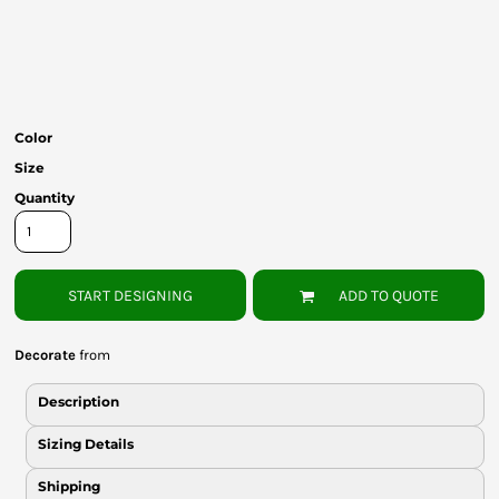
Bottoms
Headwear
Bags
Color
Babies
Size
Quantity
START DESIGNING
ADD TO QUOTE
Decorate
from
Description
Sizing Details
Shipping