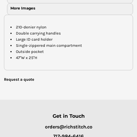
More Images
210-denier nylon
Double carrying handles
Large ID card holder
Single-zippered main compartment
Outside pocket
47"W x 25"H
Request a quote
Get in Touch
orders@richstitch.co
717-984-6416