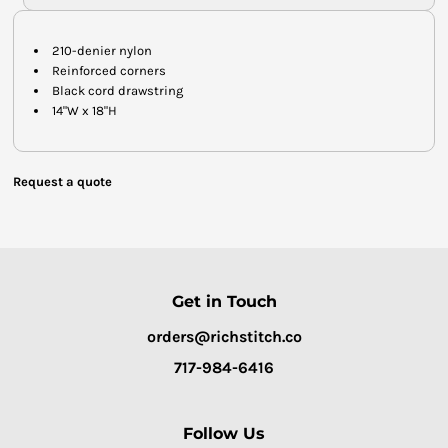
210-denier nylon
Reinforced corners
Black cord drawstring
14"W x 18"H
Request a quote
Get in Touch
orders@richstitch.co
717-984-6416
Follow Us