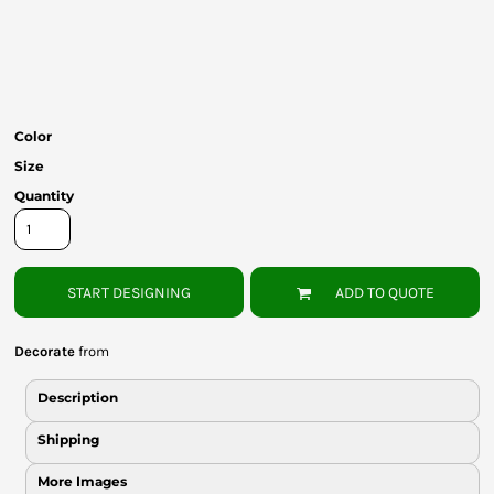
Bottoms
Headwear
Bags
Color
Babies
Size
Quantity
START DESIGNING
ADD TO QUOTE
Decorate
from
Description
Shipping
More Images