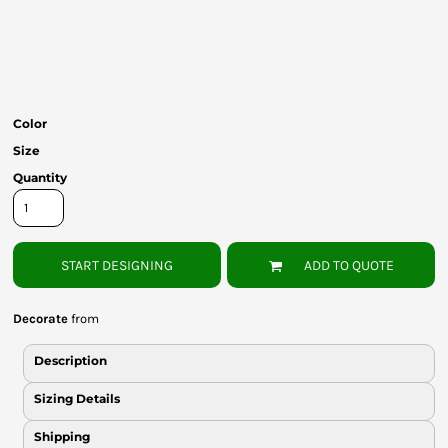
Bottoms
Headwear
Bags
Color
Babies
Size
Quantity
START DESIGNING
ADD TO QUOTE
Decorate
from
Description
Sizing Details
Shipping