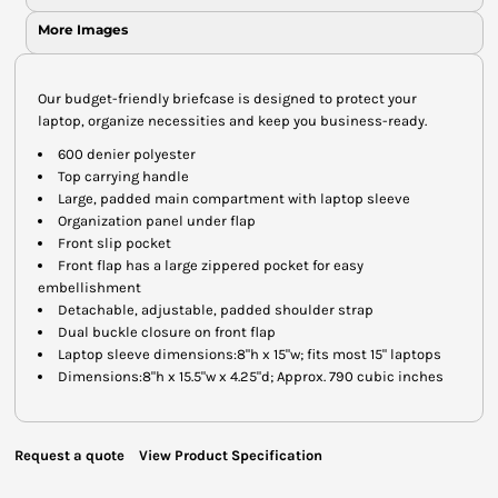
More Images
Our budget-friendly briefcase is designed to protect your
laptop, organize necessities and keep you business-ready.
600 denier polyester
Top carrying handle
Large, padded main compartment with laptop sleeve
Organization panel under flap
Front slip pocket
Front flap has a large zippered pocket for easy
embellishment
Detachable, adjustable, padded shoulder strap
Dual buckle closure on front flap
Laptop sleeve dimensions:8"h x 15"w; fits most 15" laptops
Dimensions:8"h x 15.5"w x 4.25"d; Approx. 790 cubic inches
Request a quote
View Product Specification