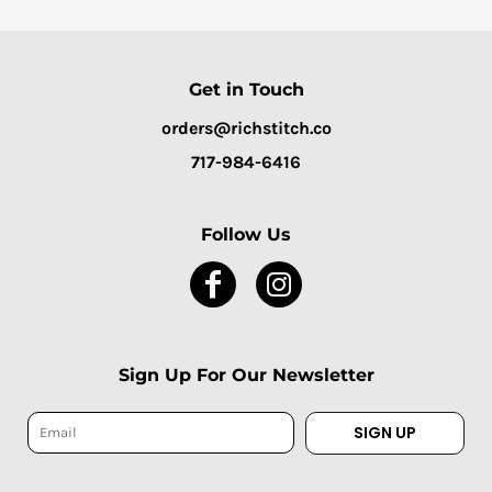
Get in Touch
orders@richstitch.co
717-984-6416
Follow Us
Sign Up For Our Newsletter
SIGN UP