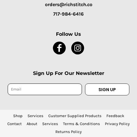
orders@richstitch.co
717-984-6416
Follow Us
Sign Up For Our Newsletter
SIGN UP
Shop
Services
Customer Supplied Products
Feedback
Contact
About
Services
Terms & Conditions
Privacy Policy
Returns Policy