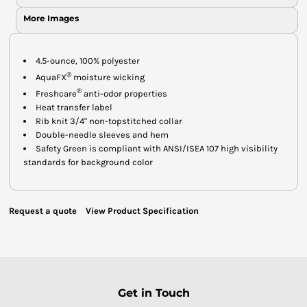
More Images
4.5-ounce, 100% polyester
®
AquaFX
moisture wicking
®
Freshcare
anti-odor properties
Heat transfer label
Rib knit 3/4" non-topstitched collar
Double-needle sleeves and hem
Safety Green is compliant with ANSI/ISEA 107 high visibility
standards for background color
Request a quote
View Product Specification
Get in Touch