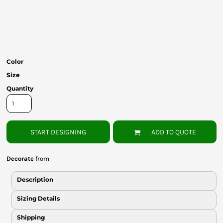
Bottoms
Headwear
Bags
Color
Babies
Size
Quantity
START DESIGNING
ADD TO QUOTE
Decorate
from
Description
Sizing Details
Shipping