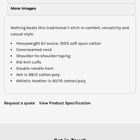
More Images
Nothing beats this traditional t-shirt in comfort, versatility and
casual style.
Heavyweight 6.1-ounce, 100% soft spun cotton
Coverseamed neck
Shoulder-to-shoulder taping
Rib knit cuffs
Double-needle hem
Ash is 98/2 cotton poly
Athletic Heather is 90/10 cotton/poly
Request a quote
View Product Specification