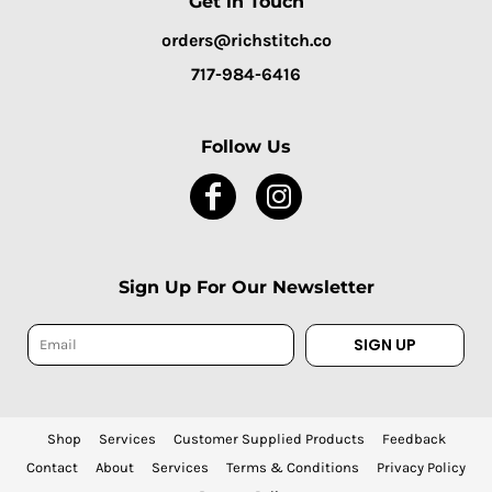
Get in Touch
orders@richstitch.co
717-984-6416
Follow Us
Sign Up For Our Newsletter
SIGN UP
Shop
Services
Customer Supplied Products
Feedback
Contact
About
Services
Terms & Conditions
Privacy Policy