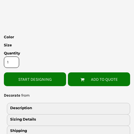
Bottoms
Headwear
Bags
Color
Babies
Size
Quantity
START DESIGNING
ADD TO QUOTE
Decorate
from
Description
Sizing Details
Shipping