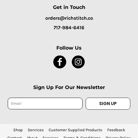
Get in Touch
orders@richstitch.co
717-984-6416
Follow Us
Sign Up For Our Newsletter
SIGN UP
Shop
Services
Customer Supplied Products
Feedback
Contact
About
Services
Terms & Conditions
Privacy Policy