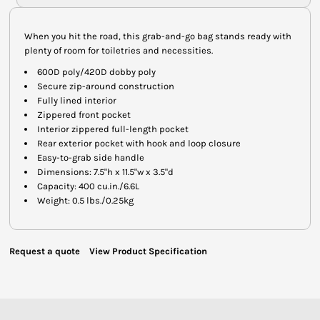
When you hit the road, this grab-and-go bag stands ready with
plenty of room for toiletries and necessities.
600D poly/420D dobby poly
Secure zip-around construction
Fully lined interior
Zippered front pocket
Interior zippered full-length pocket
Rear exterior pocket with hook and loop closure
Easy-to-grab side handle
Dimensions: 7.5"h x 11.5"w x 3.5"d
Capacity: 400 cu.in./6.6L
Weight: 0.5 lbs./0.25kg
Request a quote
View Product Specification