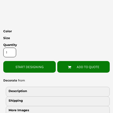
Bottoms
Headwear
Bags
Color
Babies
Size
Quantity
START DESIGNING
ADD TO QUOTE
Decorate
from
Description
Shipping
More Images