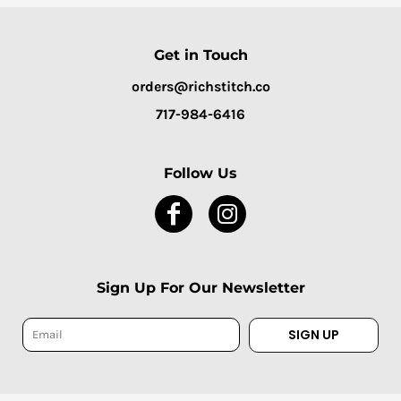
Get in Touch
orders@richstitch.co
717-984-6416
Follow Us
Sign Up For Our Newsletter
SIGN UP