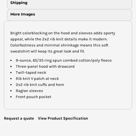
Shipping
More Images
Bright colorblocking on the hood and sleeves adds sporty
appeal, while the 2x2 rib knit details make it modern.
Colorfastness and minimal shrinkage means this soft
sweatshirt will keep its great look and fit.
9-ounce, 65/35 ring spun combed cotton/poly fleece
Three-panel hood with drawcord
Twill-taped neck
Rib knit V patch at neck
2x2 rib knit cuffs and hem
Raglan sleeves
Front pouch pocket
Request a quote
View Product Specification