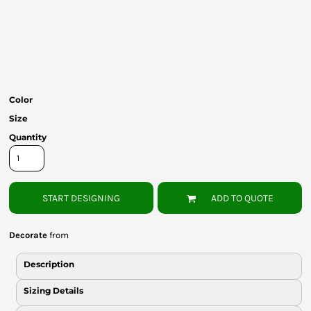
Bottoms
Headwear
Bags
Babies
Color
Size
Quantity
START DESIGNING
ADD TO QUOTE
Decorate
from
Description
Sizing Details