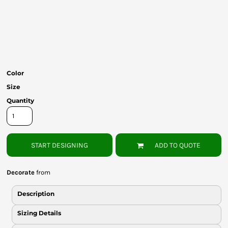
Bottoms
Headwear
Bags
Babies
Color
Size
Quantity
START DESIGNING
ADD TO QUOTE
Decorate
from
Description
Sizing Details