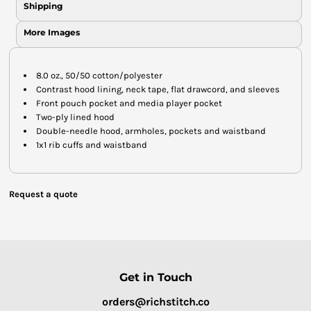
Shipping
More Images
8.0 oz., 50/50 cotton/polyester
Contrast hood lining, neck tape, flat drawcord, and sleeves
Front pouch pocket and media player pocket
Two-ply lined hood
Double-needle hood, armholes, pockets and waistband
1x1 rib cuffs and waistband
Request a quote
Get in Touch
orders@richstitch.co