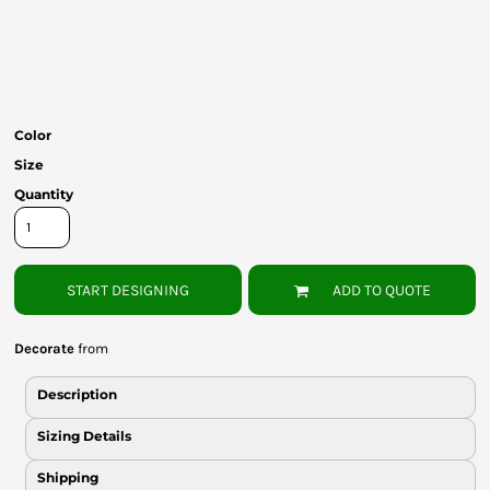
Bottoms
Headwear
Bags
Color
Babies
Size
Quantity
START DESIGNING
ADD TO QUOTE
Decorate
from
Description
Sizing Details
Shipping