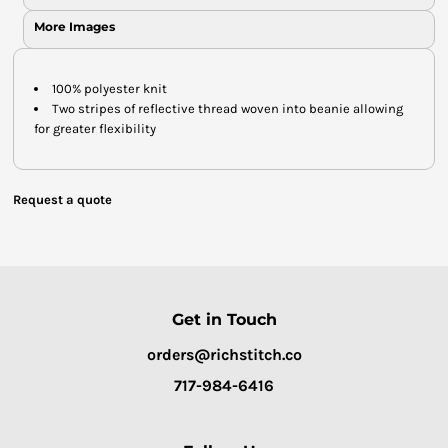
More Images
100% polyester knit
Two stripes of reflective thread woven into beanie allowing
for greater flexibility
Request a quote
Get in Touch
orders@richstitch.co
717-984-6416