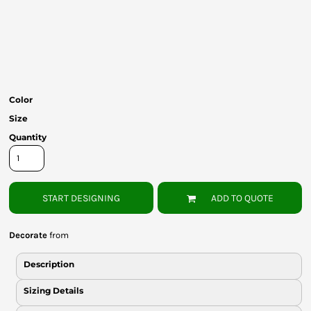
Bottoms
Headwear
Bags
Babies
Color
Size
Quantity
START DESIGNING
ADD TO QUOTE
Decorate
from
Description
Sizing Details