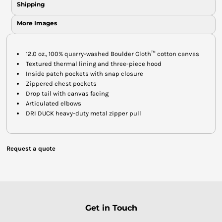
Shipping
More Images
12.0 oz., 100% quarry-washed Boulder Cloth™ cotton canvas
Textured thermal lining and three-piece hood
Inside patch pockets with snap closure
Zippered chest pockets
Drop tail with canvas facing
Articulated elbows
DRI DUCK heavy-duty metal zipper pull
Request a quote
Get in Touch