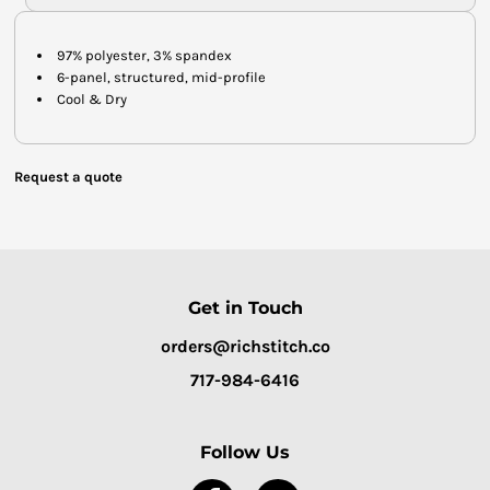
97% polyester, 3% spandex
6-panel, structured, mid-profile
Cool & Dry
Request a quote
Get in Touch
orders@richstitch.co
717-984-6416
Follow Us