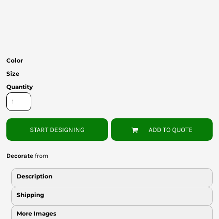
Bottoms
Headwear
Bags
Color
Babies
Size
Quantity
START DESIGNING
ADD TO QUOTE
Decorate
from
Description
Shipping
More Images