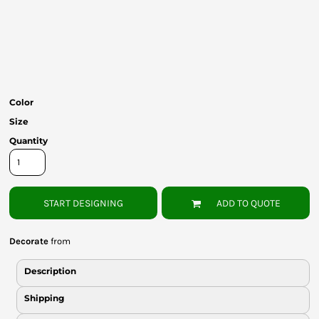
Bottoms
Headwear
Bags
Babies
Color
Size
Quantity
START DESIGNING
ADD TO QUOTE
Decorate
from
Description
Shipping