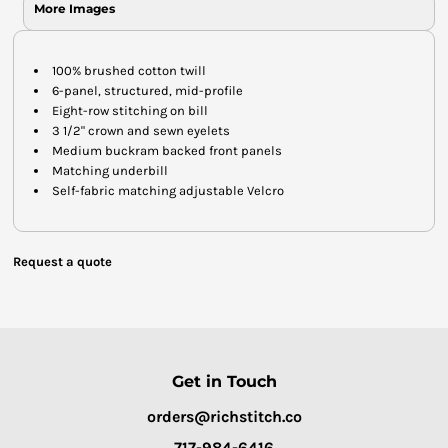
More Images
100% brushed cotton twill
6-panel, structured, mid-profile
Eight-row stitching on bill
3 1/2" crown and sewn eyelets
Medium buckram backed front panels
Matching underbill
Self-fabric matching adjustable Velcro
Request a quote
Get in Touch
orders@richstitch.co
717-984-6416