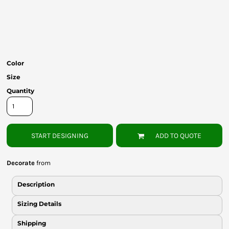
Bottoms
Headwear
Bags
Color
Babies
Size
Quantity
START DESIGNING
ADD TO QUOTE
Decorate
from
Description
Sizing Details
Shipping