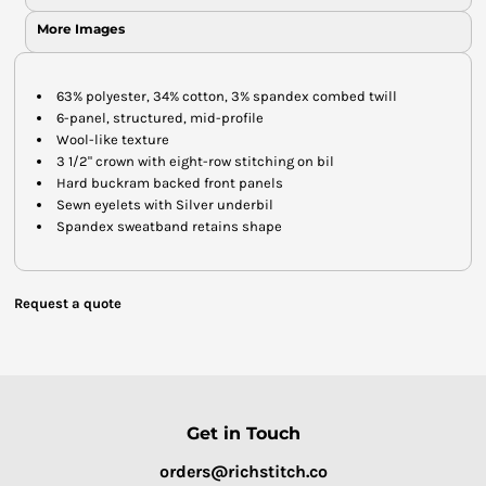
More Images
63% polyester, 34% cotton, 3% spandex combed twill
6-panel, structured, mid-profile
Wool-like texture
3 1/2" crown with eight-row stitching on bil
Hard buckram backed front panels
Sewn eyelets with Silver underbil
Spandex sweatband retains shape
Request a quote
Get in Touch
orders@richstitch.co