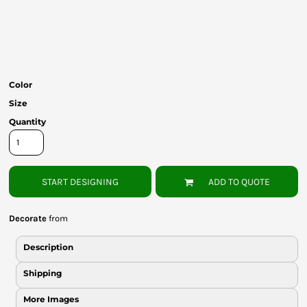
Bottoms
Headwear
Bags
Color
Babies
Size
Quantity
START DESIGNING
ADD TO QUOTE
Decorate
from
Description
Shipping
More Images