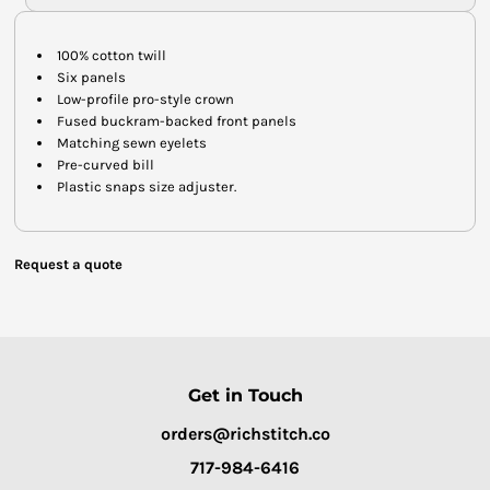
100% cotton twill
Six panels
Low-profile pro-style crown
Fused buckram-backed front panels
Matching sewn eyelets
Pre-curved bill
Plastic snaps size adjuster.
Request a quote
Get in Touch
orders@richstitch.co
717-984-6416