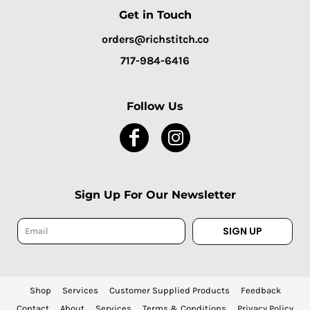
Get in Touch
orders@richstitch.co
717-984-6416
Follow Us
Sign Up For Our Newsletter
SIGN UP
Shop
Services
Customer Supplied Products
Feedback
Contact
About
Services
Terms & Conditions
Privacy Policy