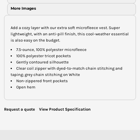
More Images
Add a cozy layer with our extra soft microfleece vest. Super
lightweight, with an anti-pill finish, this cool-weather essential
is also easy on the budget.
7.5-ounce, 100% polyester microfleece
100% polyester tricot pockets
Gently contoured silhouette
Clear coil zipper with dyed-to-match chain stitching and
taping; grey chain stitching on White
Non-zippered front pockets
Open hem
Request a quote
View Product Specification