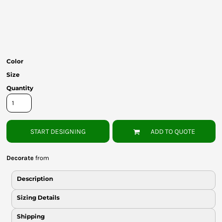
Bottoms
Headwear
Bags
Color
Babies
Size
Quantity
START DESIGNING
ADD TO QUOTE
Decorate
from
Description
Sizing Details
Shipping