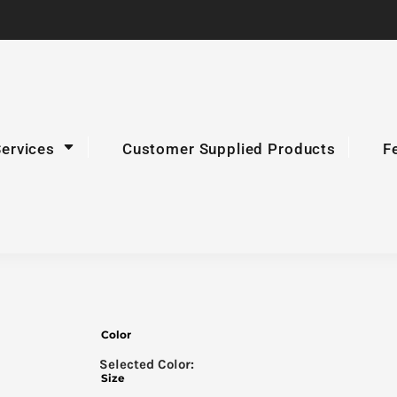
Services
Customer Supplied Products
F
Color
Size