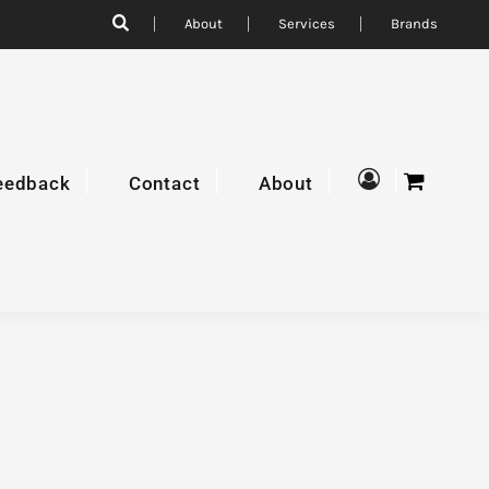
About
Services
Brands
eedback
Contact
About