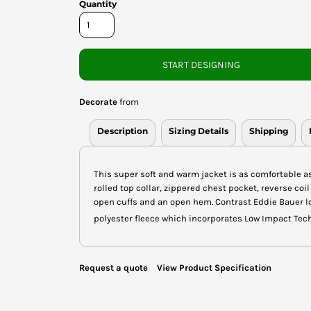
Quantity
START DESIGNING
Decorate
from
Description
Sizing Details
Shipping
This super soft and warm jacket is as comfortable as 
rolled top collar, zippered chest pocket, reverse coil
open cuffs and an open hem. Contrast Eddie Bauer l
polyester fleece which incorporates Low Impact Tec
Request a quote
View Product Specification