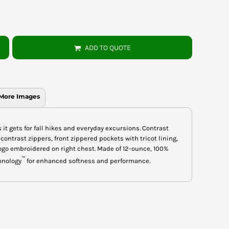
ADD TO QUOTE
More Images
it gets for fall hikes and everyday excursions. Contrast
 contrast zippers, front zippered pockets with tricot lining,
ogo embroidered on right chest. Made of 12-ounce, 100%
™
hnology
for enhanced softness and performance.