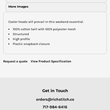
More Images
Cooler heads will prevail in this weekend essential.
100% cotton twill with 100% polyester mesh
Structured
High profile
Plastic snapback closure
Request a quote
View Product Specification
Get in Touch
orders@richstitch.co
717-984-6416