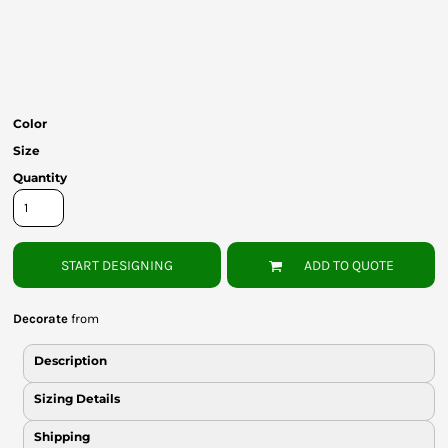
Bottoms
Headwear
Bags
Color
Babies
Size
Quantity
START DESIGNING
ADD TO QUOTE
Decorate
from
Description
Sizing Details
Shipping