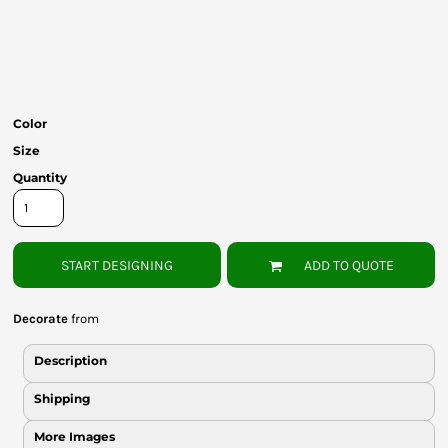
Bottoms
Headwear
Bags
Color
Babies
Size
Quantity
START DESIGNING
ADD TO QUOTE
Decorate
from
Description
Shipping
More Images