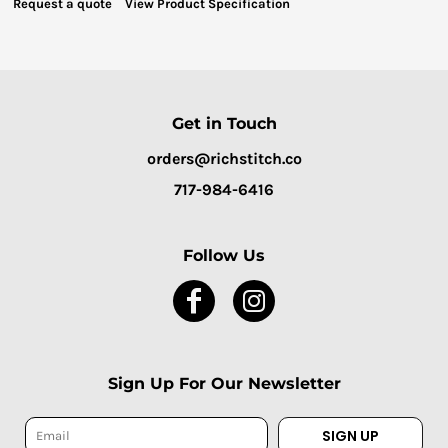
Request a quote
View Product Specification
Get in Touch
orders@richstitch.co
717-984-6416
Follow Us
Sign Up For Our Newsletter
SIGN UP