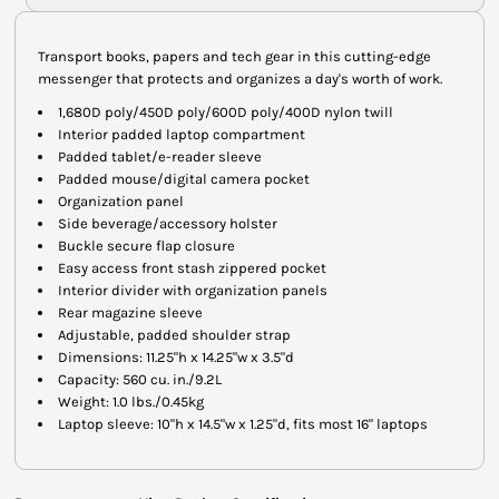
Transport books, papers and tech gear in this cutting-edge
messenger that protects and organizes a day's worth of work.
1,680D poly/450D poly/600D poly/400D nylon twill
Interior padded laptop compartment
Padded tablet/e-reader sleeve
Padded mouse/digital camera pocket
Organization panel
Side beverage/accessory holster
Buckle secure flap closure
Easy access front stash zippered pocket
Interior divider with organization panels
Rear magazine sleeve
Adjustable, padded shoulder strap
Dimensions: 11.25"h x 14.25"w x 3.5"d
Capacity: 560 cu. in./9.2L
Weight: 1.0 lbs./0.45kg
Laptop sleeve: 10"h x 14.5"w x 1.25"d, fits most 16" laptops