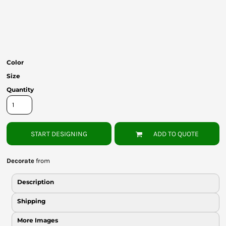
Bottoms
Headwear
Bags
Color
Babies
Size
Quantity
START DESIGNING
ADD TO QUOTE
Decorate
from
Description
Shipping
More Images