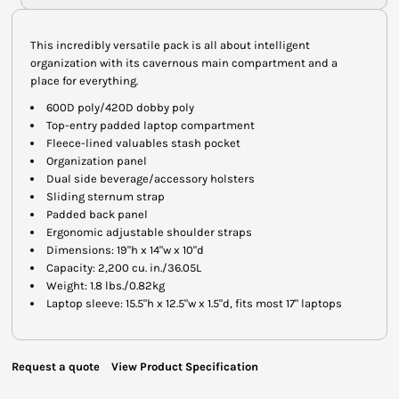
This incredibly versatile pack is all about intelligent
organization with its cavernous main compartment and a
place for everything.
600D poly/420D dobby poly
Top-entry padded laptop compartment
Fleece-lined valuables stash pocket
Organization panel
Dual side beverage/accessory holsters
Sliding sternum strap
Padded back panel
Ergonomic adjustable shoulder straps
Dimensions: 19"h x 14"w x 10"d
Capacity: 2,200 cu. in./36.05L
Weight: 1.8 lbs./0.82kg
Laptop sleeve: 15.5"h x 12.5"w x 1.5"d, fits most 17" laptops
Request a quote
View Product Specification