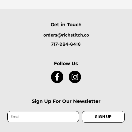
Get in Touch
orders@richstitch.co
717-984-6416
Follow Us
Sign Up For Our Newsletter
SIGN UP