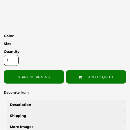
Bottoms
Headwear
Bags
Color
Babies
Size
Quantity
START DESIGNING
ADD TO QUOTE
Decorate
from
Description
Shipping
More Images