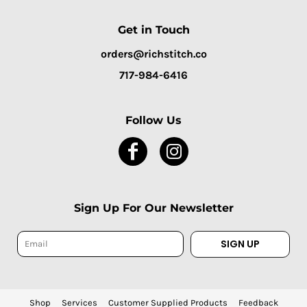
Get in Touch
orders@richstitch.co
717-984-6416
Follow Us
Sign Up For Our Newsletter
SIGN UP
Shop
Services
Customer Supplied Products
Feedback