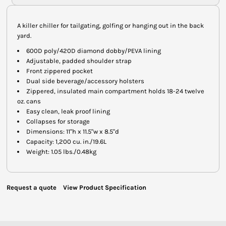
A killer chiller for tailgating, golfing or hanging out in the back
yard.
600D poly/420D diamond dobby/PEVA lining
Adjustable, padded shoulder strap
Front zippered pocket
Dual side beverage/accessory holsters
Zippered, insulated main compartment holds 18-24 twelve
oz. cans
Easy clean, leak proof lining
Collapses for storage
Dimensions: 11"h x 11.5"w x 8.5"d
Capacity: 1,200 cu. in./19.6L
Weight: 1.05 lbs./0.48kg
Request a quote
View Product Specification