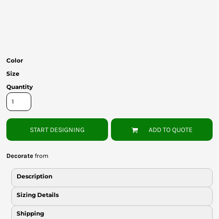
Bottoms
Headwear
Bags
Color
Babies
Size
Quantity
START DESIGNING
ADD TO QUOTE
Decorate
from
Description
Sizing Details
Shipping