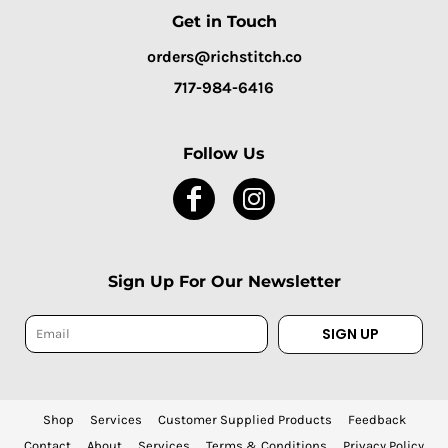
Get in Touch
orders@richstitch.co
717-984-6416
Follow Us
Sign Up For Our Newsletter
SIGN UP
Shop
Services
Customer Supplied Products
Feedback
Contact
About
Services
Terms & Conditions
Privacy Policy