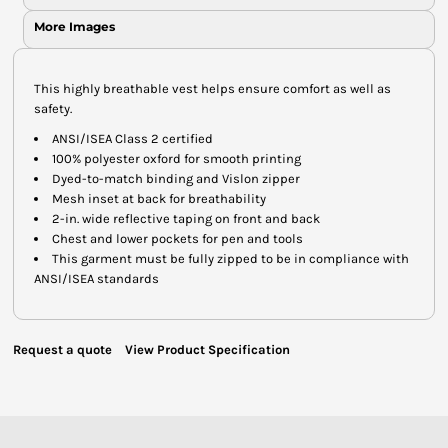
More Images
This highly breathable vest helps ensure comfort as well as
safety.
ANSI/ISEA Class 2 certified
100% polyester oxford for smooth printing
Dyed-to-match binding and Vislon zipper
Mesh inset at back for breathability
2-in. wide reflective taping on front and back
Chest and lower pockets for pen and tools
This garment must be fully zipped to be in compliance with
ANSI/ISEA standards
Request a quote
View Product Specification