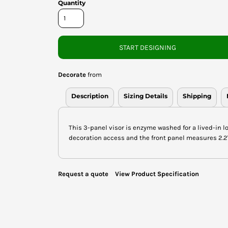
Quantity
START DESIGNING
Decorate
from
Description
Sizing Details
Shipping
This 3-panel visor is enzyme washed for a lived-in l
decoration access and the front panel measures 2.2"h
Request a quote
View Product Specification