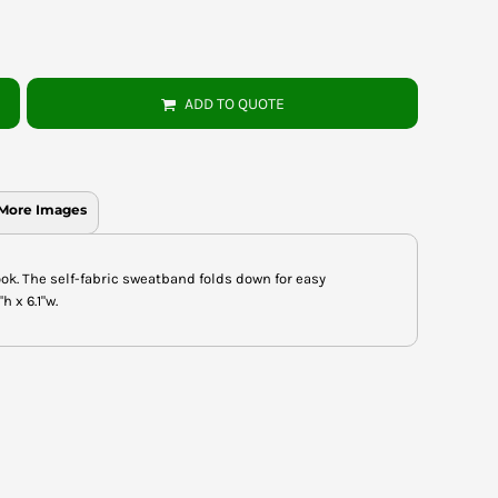
ADD TO QUOTE
More Images
ook. The self-fabric sweatband folds down for easy
 x 6.1"w.