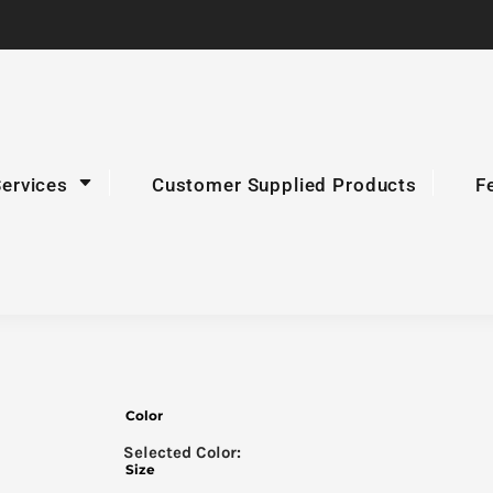
Services
Customer Supplied Products
F
Color
Size