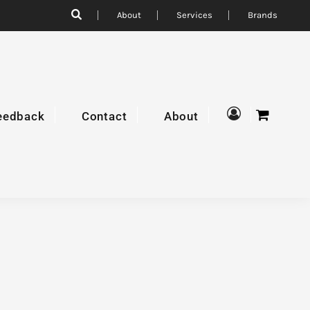
About
Services
Brands
eedback
Contact
About