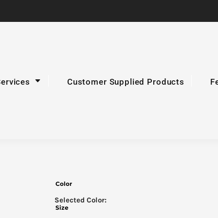
Services
Customer Supplied Products
F
Color
Size