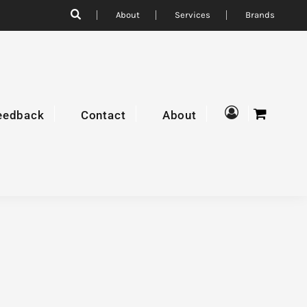
About
Services
Brands
eedback
Contact
About