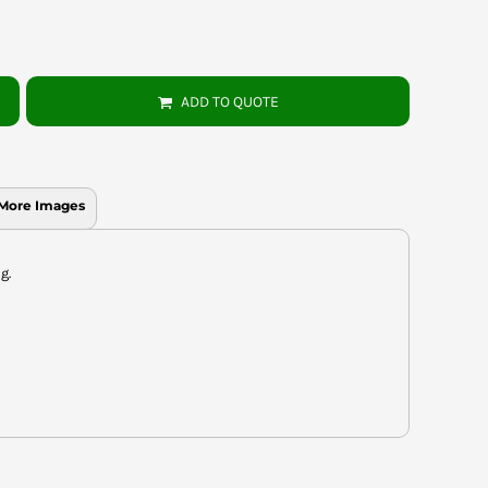
ADD TO QUOTE
More Images
g.