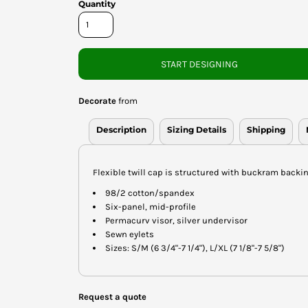
Quantity
START DESIGNING
Decorate
from
Description
Sizing Details
Shipping
Flexible twill cap is structured with buckram backin
98/2 cotton/spandex
Six-panel, mid-profile
Permacurv visor, silver undervisor
Sewn eylets
Sizes: S/M (6 3/4"-7 1/4"), L/XL (7 1/8"-7 5/8")
Request a quote