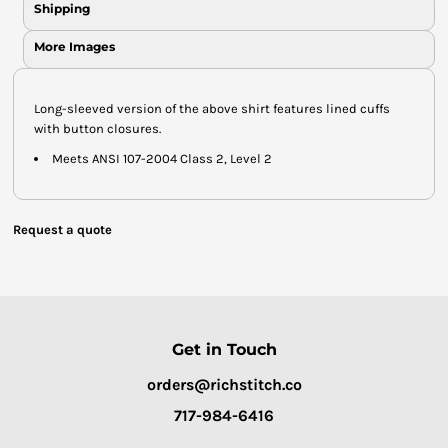
Shipping
More Images
Long-sleeved version of the above shirt features lined cuffs
with button closures.
Meets ANSI 107-2004 Class 2, Level 2
Request a quote
Get in Touch
orders@richstitch.co
717-984-6416