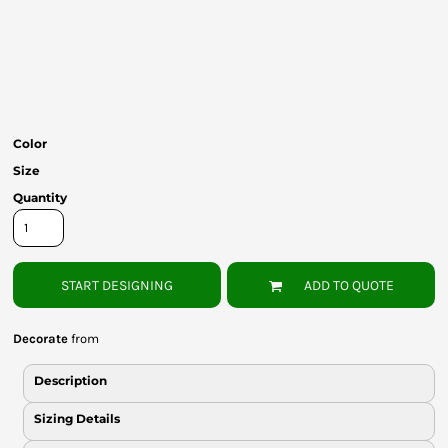
Bottoms
Headwear
Bags
Babies
Color
Size
Quantity
START DESIGNING
ADD TO QUOTE
Decorate
from
Description
Sizing Details