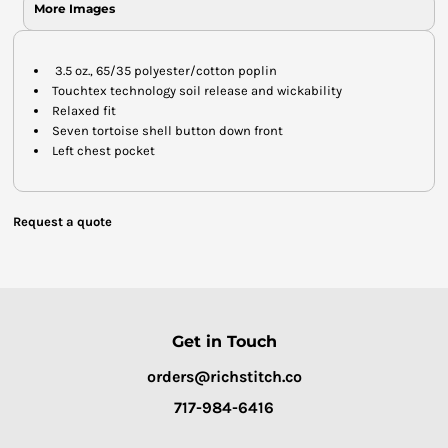
More Images
3.5 oz., 65/35 polyester/cotton poplin
Touchtex technology soil release and wickability
Relaxed fit
Seven tortoise shell button down front
Left chest pocket
Request a quote
Get in Touch
orders@richstitch.co
717-984-6416