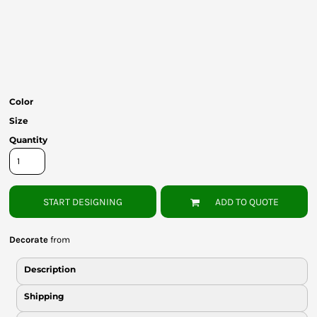
Bottoms
Headwear
Bags
Babies
Color
Size
Quantity
START DESIGNING
ADD TO QUOTE
Decorate
from
Description
Shipping