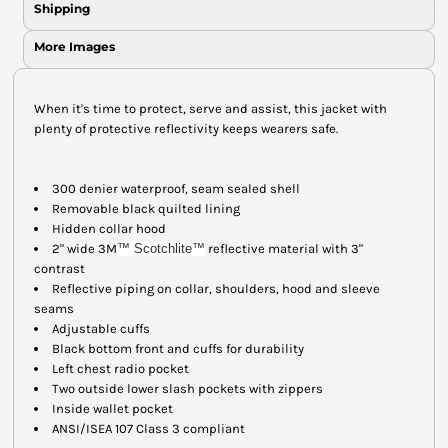
Shipping
More Images
When it's time to protect, serve and assist, this jacket with
plenty of protective reflectivity keeps wearers safe.
300 denier waterproof, seam sealed shell
Removable black quilted lining
Hidden collar hood
2" wide 3M
™ Scotchlite
™
reflective material with 3"
contrast
Reflective piping on collar, shoulders, hood and sleeve
seams
Adjustable cuffs
Black bottom front and cuffs for durability
Left chest radio pocket
Two outside lower slash pockets with zippers
Inside wallet pocket
ANSI/ISEA 107 Class 3 compliant