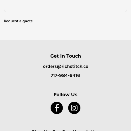
Request a quote
Get in Touch
orders@richstitch.co
717-984-6416
Follow Us