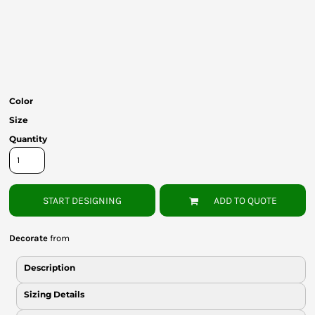
Bottoms
Headwear
Bags
Babies
Color
Size
Quantity
START DESIGNING
ADD TO QUOTE
Decorate
from
Description
Sizing Details