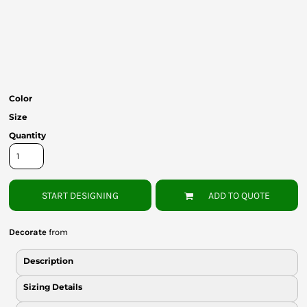
Bottoms
Headwear
Bags
Babies
Color
Size
Quantity
START DESIGNING
ADD TO QUOTE
Decorate
from
Description
Sizing Details