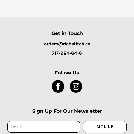
Get in Touch
orders@richstitch.co
717-984-6416
Follow Us
Sign Up For Our Newsletter
SIGN UP