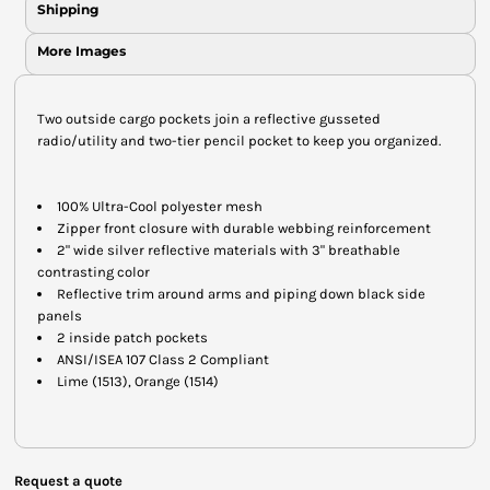
Shipping
More Images
Two outside cargo pockets join a reflective gusseted
radio/utility and two-tier pencil pocket to keep you organized.
100% Ultra-Cool polyester mesh
Zipper front closure with durable webbing reinforcement
2" wide silver reflective materials with 3" breathable
contrasting color
Reflective trim around arms and piping down black side
panels
2 inside patch pockets
ANSI/ISEA 107 Class 2 Compliant
Lime (1513), Orange (1514)
Request a quote