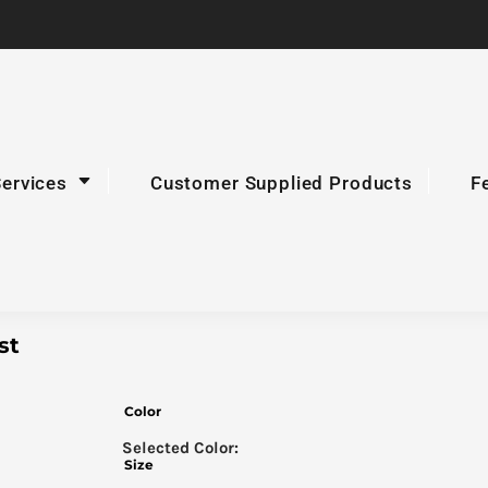
Services
Customer Supplied Products
F
st
Color
Size