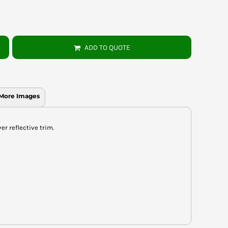
ADD TO QUOTE
More Images
er reflective trim.