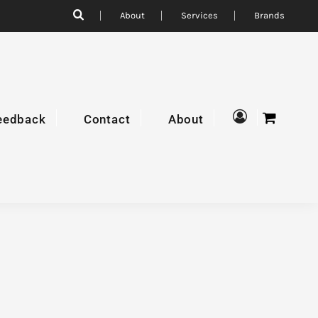
About
Services
Brands
eedback
Contact
About