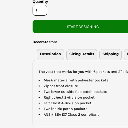
Quantity
START DESIGNING
Decorate
from
Description
Sizing Details
Shipping
The vest that works for you with 6 pockets and 2" silv
Mesh material with polyester pockets
Zipper front closure
Two lower outside flap patch pockets
Right chest 2-division pocket
Left chest 4-division pocket
Two inside patch pockets
ANSI/ISEA 107 Class 2 compliant