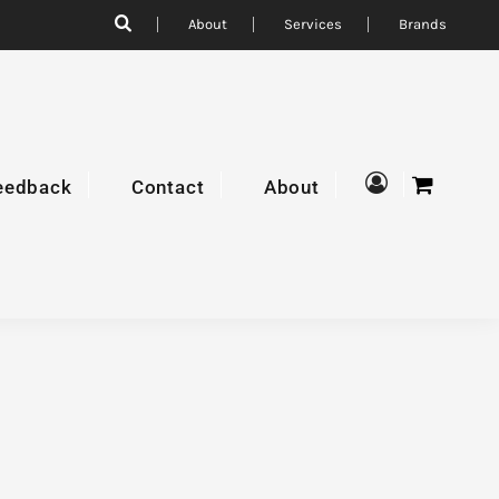
About
Services
Brands
eedback
Contact
About