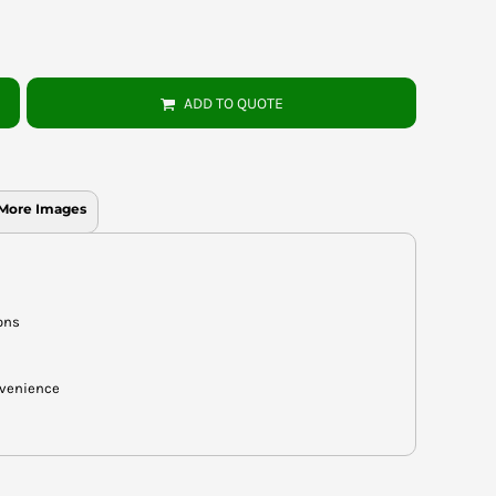
ADD TO QUOTE
More Images
ons
nvenience