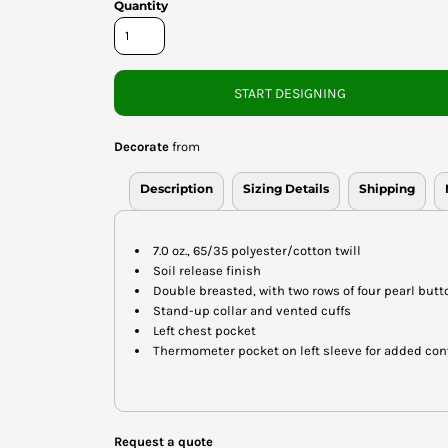
Quantity
START DESIGNING
Decorate
from
Description
Sizing Details
Shipping
7.0 oz., 65/35 polyester/cotton twill
Soil release finish
Double breasted, with two rows of four pearl butt
Stand-up collar and vented cuffs
Left chest pocket
Thermometer pocket on left sleeve for added co
Request a quote