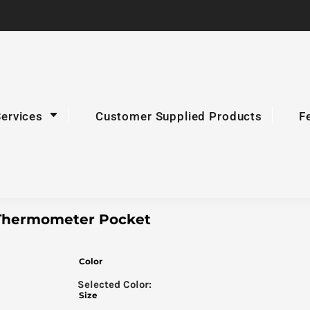
Services
Customer Supplied Products
F
h Thermometer Pocket
Color
Size