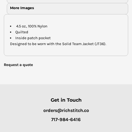
More Images
4.5 oz., 100% Nylon
Quilted
Inside patch pocket
Designed to be worn with the Solid Team Jacket (JT36).
Request a quote
Get in Touch
orders@richstitch.co
717-984-6416