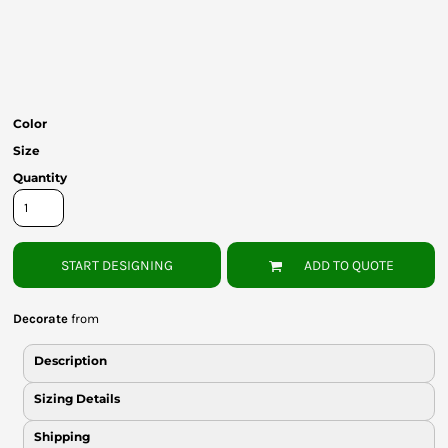
Bottoms
Headwear
Bags
Color
Babies
Size
Quantity
START DESIGNING
ADD TO QUOTE
Decorate
from
Description
Sizing Details
Shipping