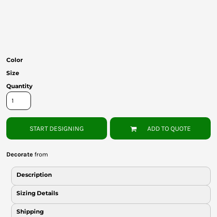
Bottoms
Headwear
Bags
Color
Babies
Size
Quantity
START DESIGNING
ADD TO QUOTE
Decorate
from
Description
Sizing Details
Shipping