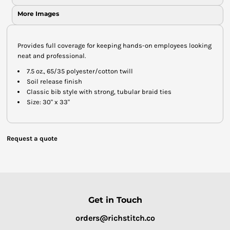
More Images
Provides full coverage for keeping hands-on employees looking
neat and professional.
7.5 oz., 65/35 polyester/cotton twill
Soil release finish
Classic bib style with strong, tubular braid ties
Size: 30" x 33"
Request a quote
Get in Touch
orders@richstitch.co