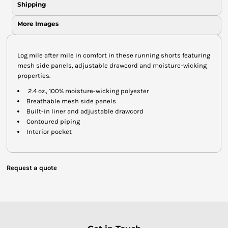
Shipping
More Images
Log mile after mile in comfort in these running shorts featuring
mesh side panels, adjustable drawcord and moisture-wicking
properties.
2.4 oz., 100% moisture-wicking polyester
Breathable mesh side panels
Built-in liner and adjustable drawcord
Contoured piping
Interior pocket
Request a quote