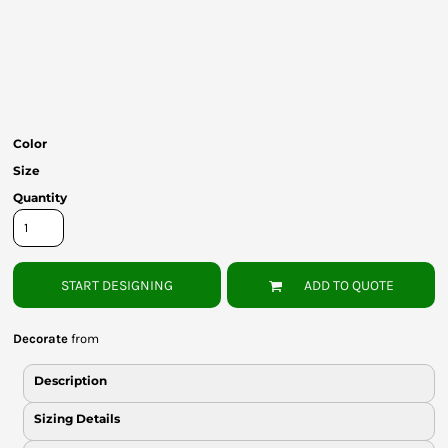
Bottoms
Headwear
Bags
Babies
Color
Size
Quantity
START DESIGNING
ADD TO QUOTE
Decorate
from
Description
Sizing Details