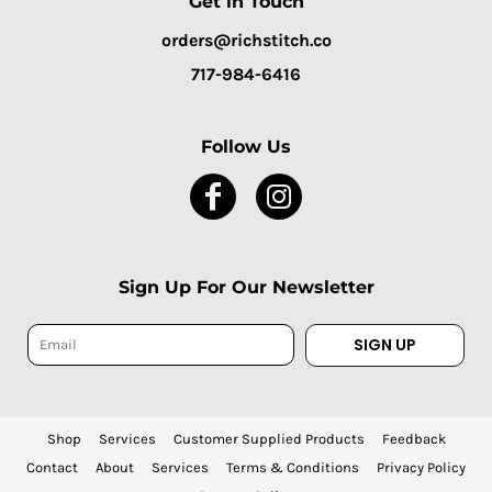
Get in Touch
orders@richstitch.co
717-984-6416
Follow Us
Sign Up For Our Newsletter
SIGN UP
Shop
Services
Customer Supplied Products
Feedback
Contact
About
Services
Terms & Conditions
Privacy Policy