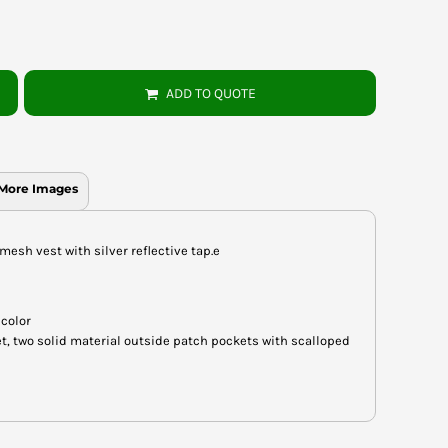
ADD TO QUOTE
More Images
 mesh vest with silver reflective tap.e
 color
t, two solid material outside patch pockets with scalloped