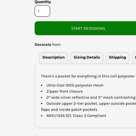
Quantity
START DESIGNING
Decorate
from
Description
Sizing Details
Shipping
There's a pocket for everything in this coll polyester
Ultra-Cool 100% polyester mesh
Zipper front closure
2” wide silver reflective and 3” mesh contrasting
Outside upper 2-tier pocket, upper outside pocke
flaps and inside patch pockets
ANSI/ISEA 107, Class 3 Compliant