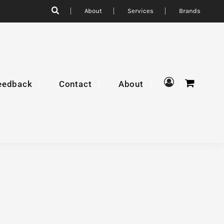
About
Services
Brands
eedback
Contact
About