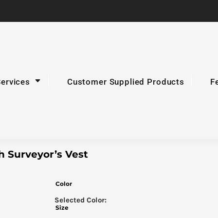
Services
Customer Supplied Products
F
h Surveyor’s Vest
Color
Size