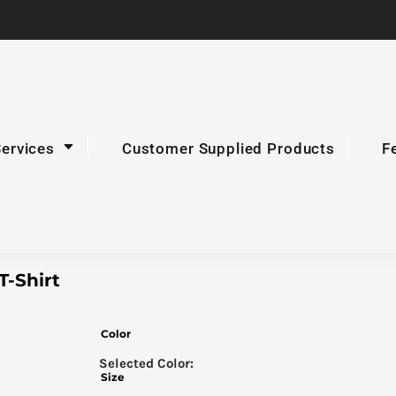
Services
Customer Supplied Products
F
-Shirt
Color
Size