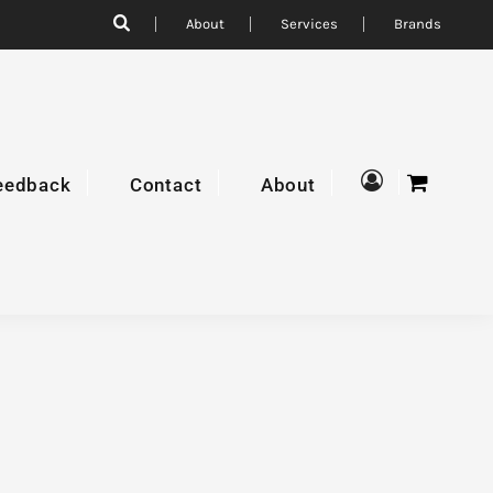
About
Services
Brands
eedback
Contact
About