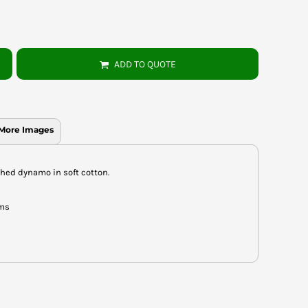
ADD TO QUOTE
More Images
hed dynamo in soft cotton.
ems