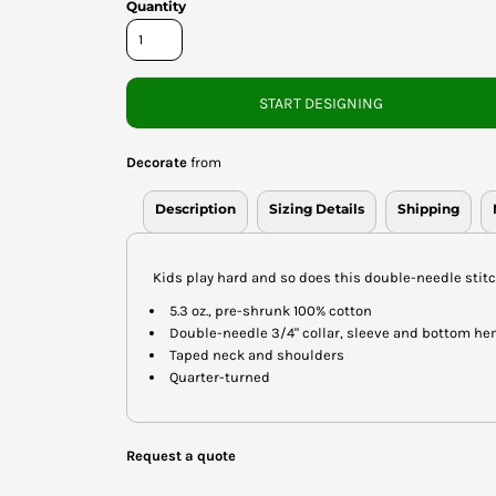
Quantity
START DESIGNING
Decorate
from
Description
Sizing Details
Shipping
Kids play hard and so does this double-needle stitc
5.3 oz., pre-shrunk 100% cotton
Double-needle 3/4" collar, sleeve and bottom h
Taped neck and shoulders
Quarter-turned
Request a quote