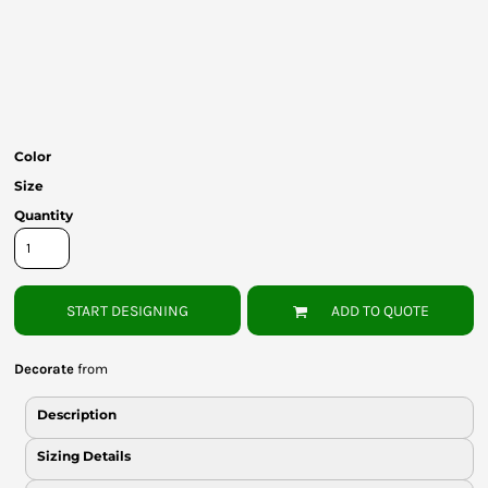
Bottoms
Headwear
Bags
Babies
Color
Size
Quantity
START DESIGNING
ADD TO QUOTE
Decorate
from
Description
Sizing Details