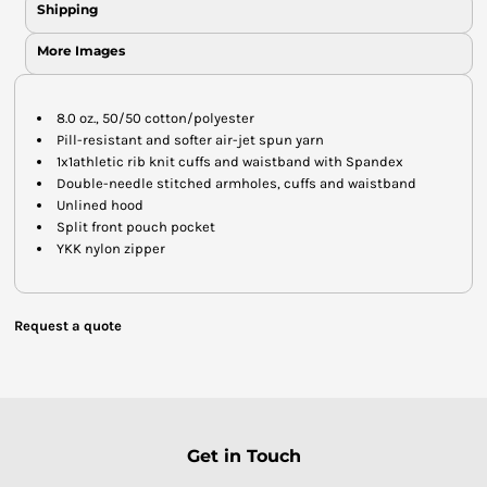
Shipping
More Images
8.0 oz., 50/50 cotton/polyester
Pill-resistant and softer air-jet spun yarn
1x1athletic rib knit cuffs and waistband with Spandex
Double-needle stitched armholes, cuffs and waistband
Unlined hood
Split front pouch pocket
YKK nylon zipper
Request a quote
Get in Touch