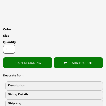
Bottoms
Headwear
Bags
Color
Babies
Size
Quantity
START DESIGNING
ADD TO QUOTE
Decorate
from
Description
Sizing Details
Shipping