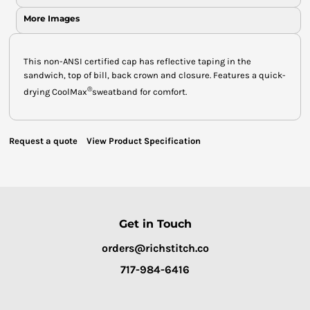
More Images
This non-ANSI certified cap has reflective taping in the
sandwich, top of bill, back crown and closure. Features a quick-
®
drying CoolMax
sweatband for comfort.
Request a quote
View Product Specification
Get in Touch
orders@richstitch.co
717-984-6416